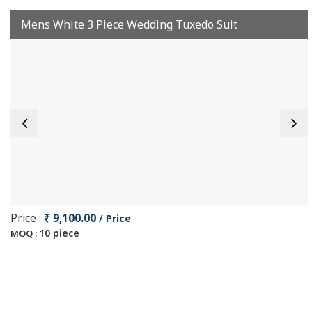
Mens White 3 Piece Wedding Tuxedo Suit
Price :
₹ 9,100.00
/ Price
10 piece
MOQ :