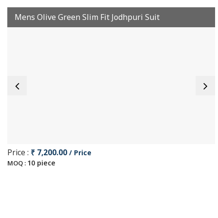
Mens Olive Green Slim Fit Jodhpuri Suit
Price :
₹ 7,200.00
/ Price
10 piece
MOQ :