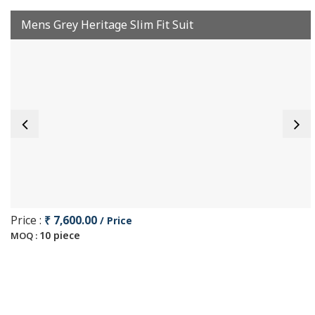
Mens Grey Heritage Slim Fit Suit
Price :
₹ 7,600.00
/ Price
10 piece
MOQ :