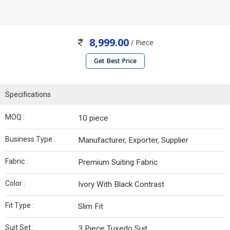
8,999.00
/ Piece
Get Best Price
Specifications
MOQ :
10 piece
Business Type :
Manufacturer, Exporter, Supplier
Fabric :
Premium Suiting Fabric
Color :
Ivory With Black Contrast
Fit Type :
Slim Fit
Suit Set :
3 Piece Tuxedo Suit