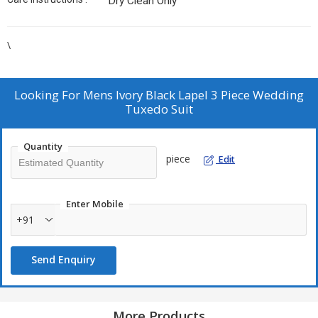
Dry Clean Only
\
Looking For
Mens Ivory Black Lapel 3 Piece Wedding
Tuxedo Suit
Quantity
piece
Edit
Enter Mobile
+91
Send Enquiry
More Products