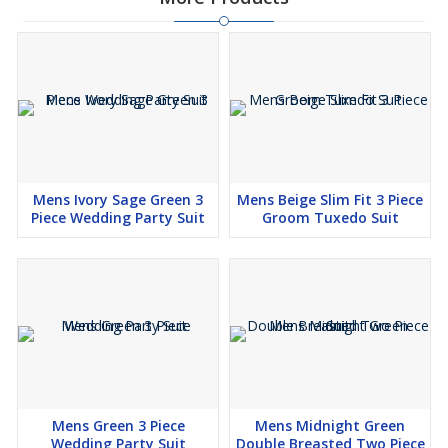
Mens Ivory Sage Green 3
Mens Beige Slim Fit 3 Piece
Piece Wedding Party Suit
Groom Tuxedo Suit
Mens Green 3 Piece
Mens Midnight Green
Wedding Party Suit
Double Breasted Two Piece