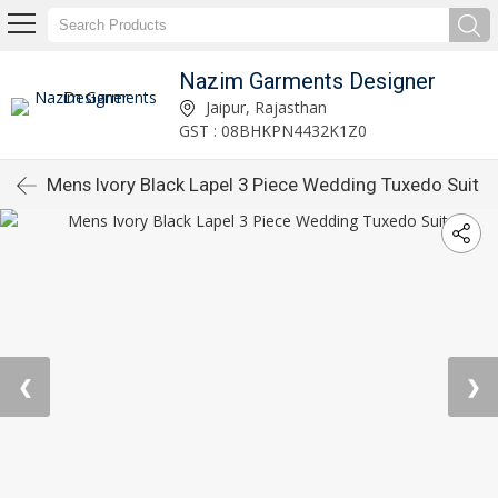
Nazim Garments Designer
Jaipur, Rajasthan
GST : 08BHKPN4432K1Z0
Mens Ivory Black Lapel 3 Piece Wedding Tuxedo Suit
❮
❯