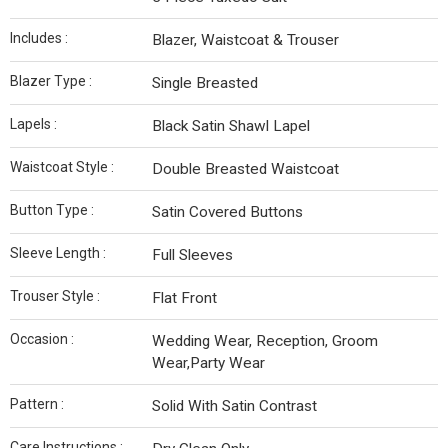
Includes :
Blazer, Waistcoat & Trouser
Blazer Type :
Single Breasted
Lapels :
Black Satin Shawl Lapel
Waistcoat Style :
Double Breasted Waistcoat
Button Type :
Satin Covered Buttons
Sleeve Length :
Full Sleeves
Trouser Style :
Flat Front
Occasion :
Wedding Wear, Reception, Groom
Wear,Party Wear
Pattern :
Solid With Satin Contrast
Care Instructions :