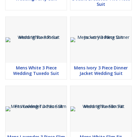
Suit
Mens White 3 Piece
Mens Ivory 3 Piece Dinner
Wedding Tuxedo Suit
Jacket Wedding Suit
Mens Lavender 3 Piece Slim
Mens White Slim Fit