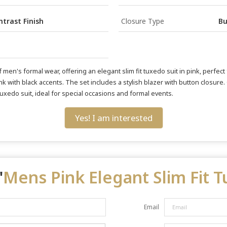
trast Finish
Closure Type
Bu
men's formal wear, offering an elegant slim fit tuxedo suit in pink, perfect 
 pink with black accents. The set includes a stylish blazer with button closur
d tuxedo suit, ideal for special occasions and formal events.
Yes! I am interested
"
Mens Pink Elegant Slim Fit 
Email