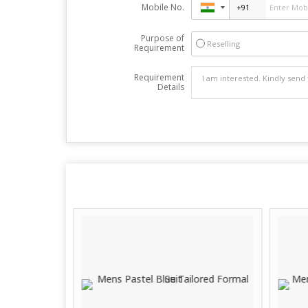
Mobile No.
Purpose of
Reselling
Requirement
Requirement
Details