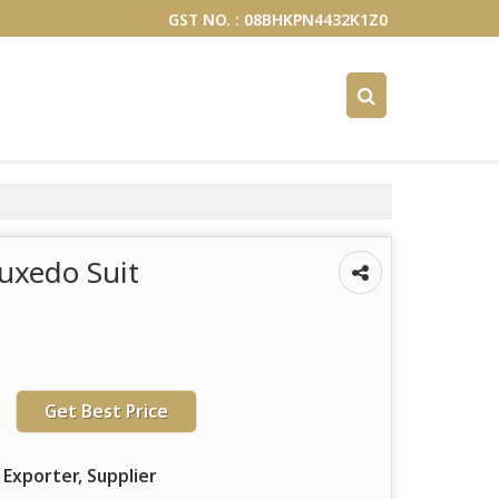
GST NO. : 08BHKPN4432K1Z0
Tuxedo Suit
Get Best Price
 Exporter, Supplier