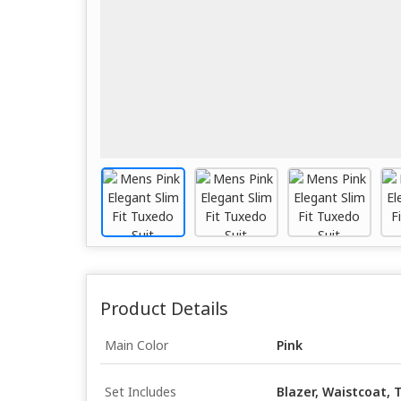
Product Details
Main Color
Pink
Set Includes
Blazer, Waistcoat, T