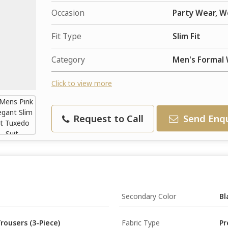
Occasion
Party Wear, W
Fit Type
Slim Fit
Category
Men's Formal
Click to view more
Request to Call
Send Enqu
Secondary Color
Bl
rousers (3-Piece)
Fabric Type
Pr