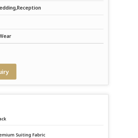
edding,Reception
 Wear
iry
ack
emium Suiting Fabric