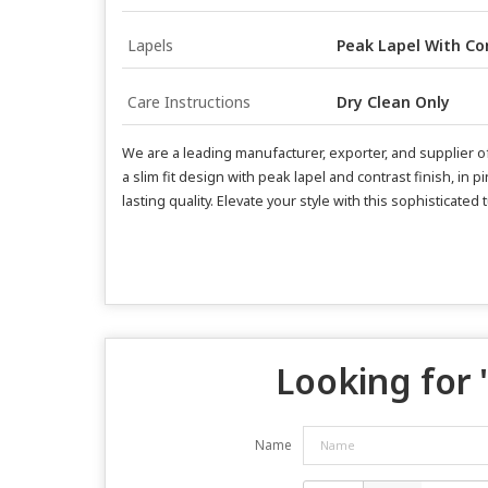
Lapels
Peak Lapel With Con
Care Instructions
Dry Clean Only
We are a leading manufacturer, exporter, and supplier of 
a slim fit design with peak lapel and contrast finish, in
lasting quality. Elevate your style with this sophisticate
Looking for 
Name