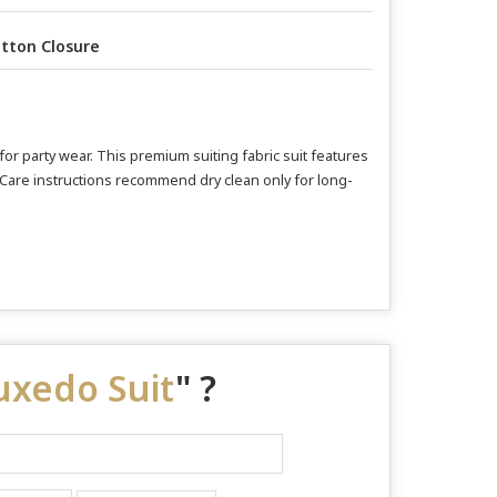
tton Closure
for party wear. This premium suiting fabric suit features
e. Care instructions recommend dry clean only for long-
Tuxedo Suit
" ?