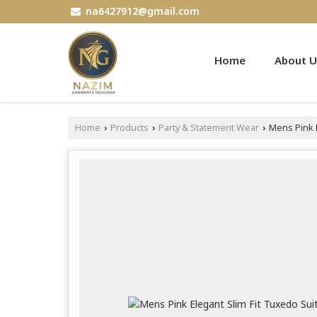
na6427912@gmail.com
Home
About U
Home
Products
Party & Statement Wear
Mens Pink E
›
›
›