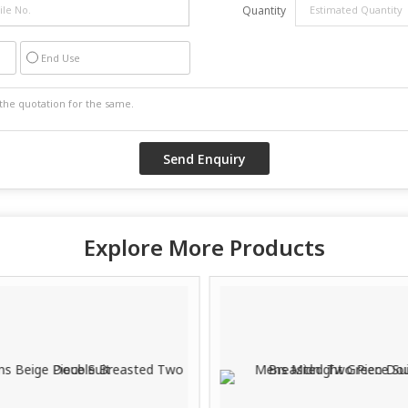
Quantity
End Use
Explore More Products