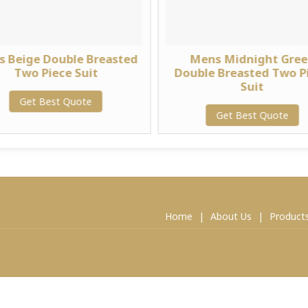
 Beige Double Breasted
Mens Midnight Gre
Two Piece Suit
Double Breasted Two P
Suit
Get Best Quote
Get Best Quote
Home
|
About Us
|
Product