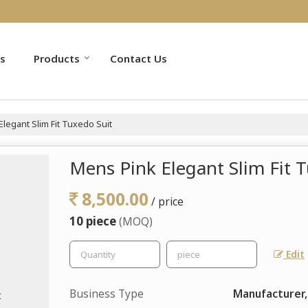
s
Products
Contact Us
legant Slim Fit Tuxedo Suit
Mens Pink Elegant Slim Fit 
8,500.00
/ price
10 piece
(MOQ)
Edit
Business Type
Manufacturer,