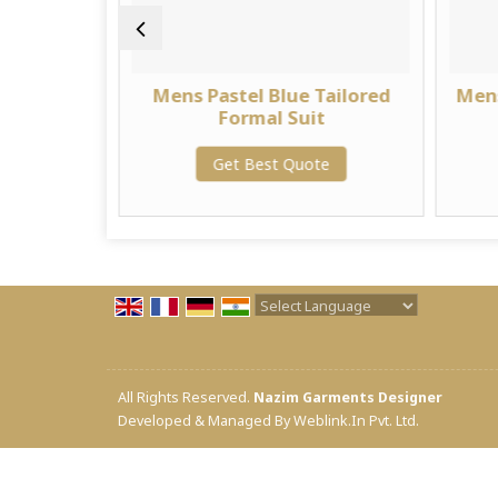
lim Fit
Mens Pastel Blue Tailored
Mens
it
Formal Suit
te
Get Best Quote
Powered by
Translate
All Rights Reserved.
Nazim Garments Designer
Developed & Managed By
Weblink.In Pvt. Ltd.