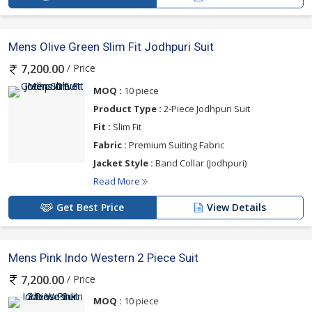
Mens Olive Green Slim Fit Jodhpuri Suit
/ Price
7,200.00
MOQ :
10 piece
Product Type :
2-Piece Jodhpuri Suit
Fit :
Slim Fit
Fabric :
Premium Suiting Fabric
Jacket Style :
Band Collar (Jodhpuri)
Read More
Get Best Price
View Details
Mens Pink Indo Western 2 Piece Suit
/ Price
7,200.00
MOQ :
10 piece