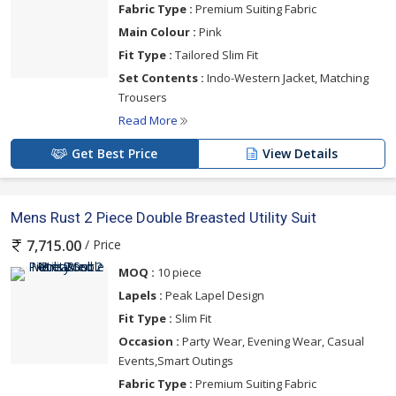
Fabric Type :
Premium Suiting Fabric
Main Colour :
Pink
Fit Type :
Tailored Slim Fit
Set Contents :
Indo-Western Jacket, Matching
Trousers
Read More
Get Best Price
View Details
Mens Rust 2 Piece Double Breasted Utility Suit
/ Price
7,715.00
MOQ :
10 piece
Lapels :
Peak Lapel Design
Fit Type :
Slim Fit
Occasion :
Party Wear, Evening Wear, Casual
Events,Smart Outings
Fabric Type :
Premium Suiting Fabric