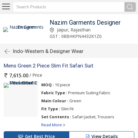
Nazim Garments Designer
Jaipur, Rajasthan
GST : 08BHKPN4432K1Z0
Indo-Western & Designer Wear
Mens Green 2 Piece Slim Fit Safari Suit
/ Price
7,615.00
MOQ :
10 piece
Fabric Type :
Premium Suiting Fabric
Main Colour :
Green
Fit Type :
Slim Fit
Set Contents :
Safari Jacket, Trousers
Read More
Get Best Price
View Details