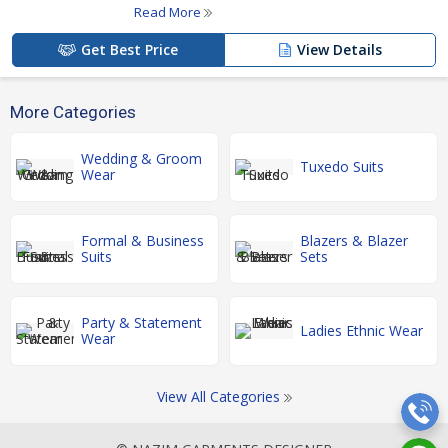
Read More
Get Best Price
View Details
More Categories
Wedding & Groom
Tuxedo Suits
Wear
Formal & Business
Blazers & Blazer
Suits
Sets
Party & Statement
Ladies Ethnic Wear
Wear
View All Categories